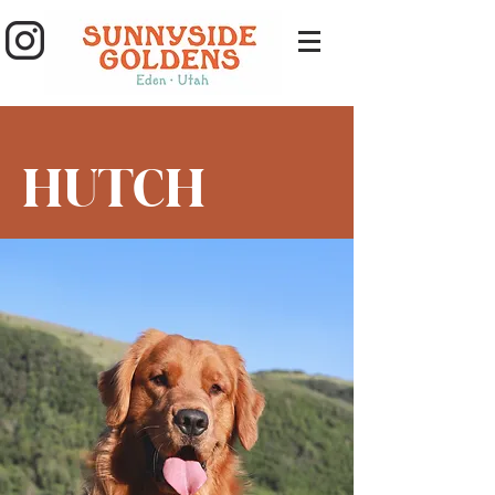
HUTCH