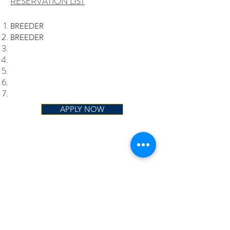
RESERVATION LIST
BREEDER
BREEDER
APPLY NOW