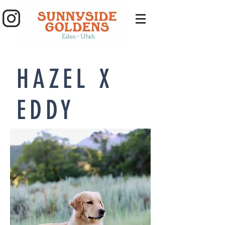
HAZEL X
EDDY