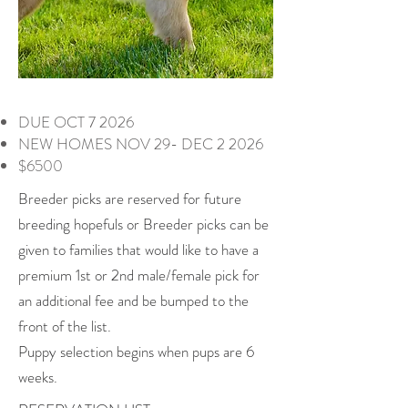
DUE OCT 7 2026
NEW HOMES NOV 29- DEC 2 2026
$6500
Breeder picks are reserved for future
breeding hopefuls or Breeder picks can be
given to families that would like to have a
premium 1st or 2nd male/female pick for
an additional fee and be bumped to the
front of the list.
Puppy selection begins when pups are 6
weeks.